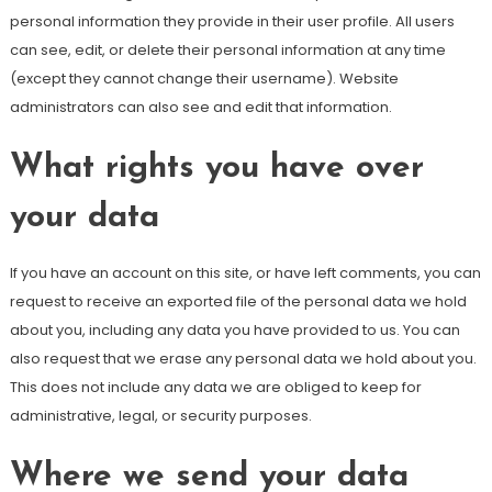
personal information they provide in their user profile. All users
can see, edit, or delete their personal information at any time
(except they cannot change their username). Website
administrators can also see and edit that information.
What rights you have over
your data
If you have an account on this site, or have left comments, you can
request to receive an exported file of the personal data we hold
about you, including any data you have provided to us. You can
also request that we erase any personal data we hold about you.
This does not include any data we are obliged to keep for
administrative, legal, or security purposes.
Where we send your data