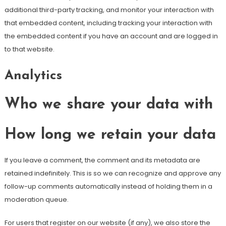
additional third-party tracking, and monitor your interaction with
that embedded content, including tracking your interaction with
the embedded content if you have an account and are logged in
to that website.
Analytics
Who we share your data with
How long we retain your data
If you leave a comment, the comment and its metadata are
retained indefinitely. This is so we can recognize and approve any
follow-up comments automatically instead of holding them in a
moderation queue.
For users that register on our website (if any), we also store the