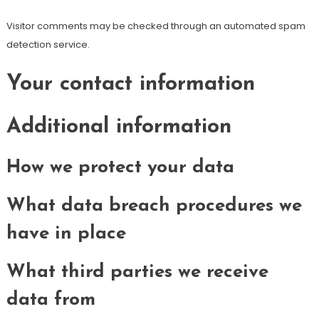
Visitor comments may be checked through an automated spam
detection service.
Your contact information
Additional information
How we protect your data
What data breach procedures we
have in place
What third parties we receive
data from