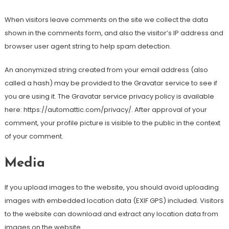
When visitors leave comments on the site we collect the data
shown in the comments form, and also the visitor’s IP address and
browser user agent string to help spam detection.
An anonymized string created from your email address (also
called a hash) may be provided to the Gravatar service to see if
you are using it. The Gravatar service privacy policy is available
here: https://automattic.com/privacy/. After approval of your
comment, your profile picture is visible to the public in the context
of your comment.
Media
If you upload images to the website, you should avoid uploading
images with embedded location data (EXIF GPS) included. Visitors
to the website can download and extract any location data from
images on the website.