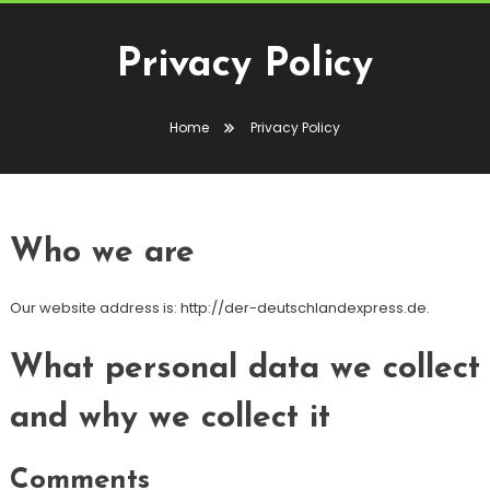
Privacy Policy
Home
Privacy Policy
Who we are
Our website address is: http://der-deutschlandexpress.de.
What personal data we collect
and why we collect it
Comments