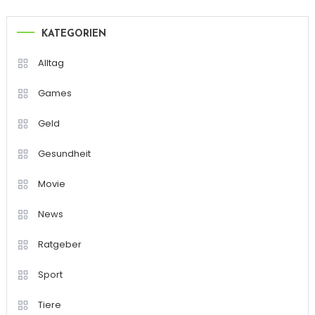
KATEGORIEN
Alltag
Games
Geld
Gesundheit
Movie
News
Ratgeber
Sport
Tiere