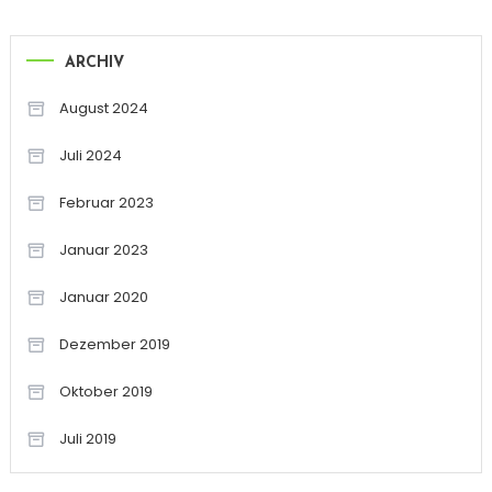
ARCHIV
August 2024
Juli 2024
Februar 2023
Januar 2023
Januar 2020
Dezember 2019
Oktober 2019
Juli 2019