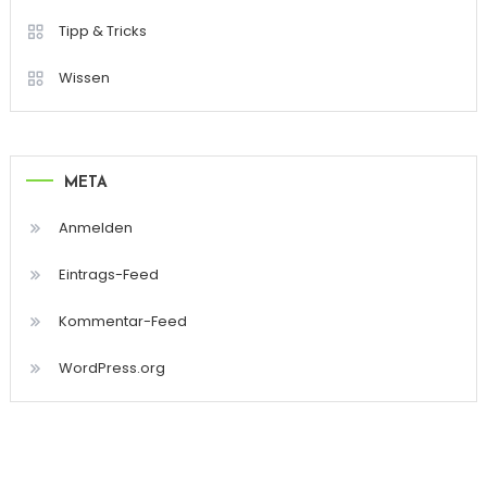
Tipp & Tricks
Wissen
META
Anmelden
Eintrags-Feed
Kommentar-Feed
WordPress.org