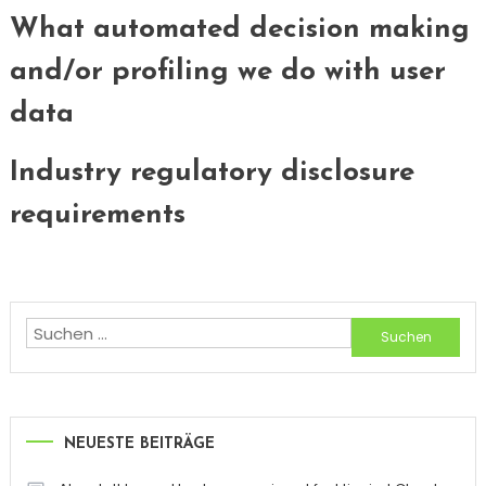
What automated decision making
and/or profiling we do with user
data
Industry regulatory disclosure
requirements
Suchen
nach:
NEUESTE BEITRÄGE