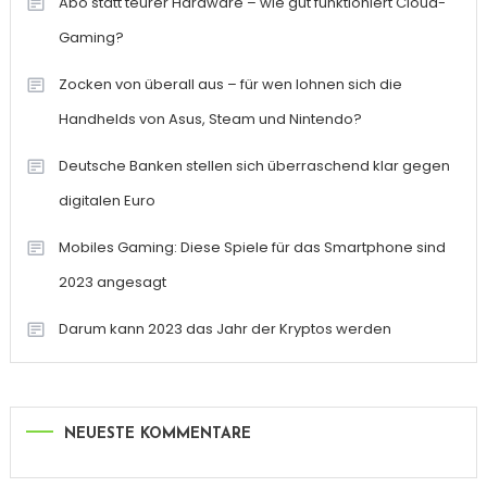
Abo statt teurer Hardware – wie gut funktioniert Cloud-
Gaming?
Zocken von überall aus – für wen lohnen sich die
Handhelds von Asus, Steam und Nintendo?
Deutsche Banken stellen sich überraschend klar gegen
digitalen Euro
Mobiles Gaming: Diese Spiele für das Smartphone sind
2023 angesagt
Darum kann 2023 das Jahr der Kryptos werden
NEUESTE KOMMENTARE