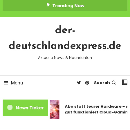
Skip
Trending Now
To
Content
der-
deutschlandexpress.de
Aktuelle News & Nachrichten
Menu
Search
Abo statt teurer Hardware – wi
News Ticker
gut funktioniert Cloud-Gaming