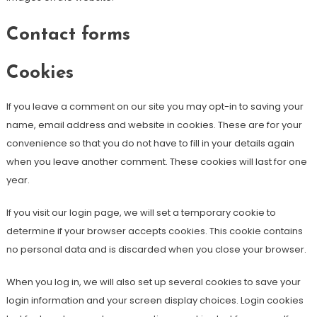
Contact forms
Cookies
If you leave a comment on our site you may opt-in to saving your
name, email address and website in cookies. These are for your
convenience so that you do not have to fill in your details again
when you leave another comment. These cookies will last for one
year.
If you visit our login page, we will set a temporary cookie to
determine if your browser accepts cookies. This cookie contains
no personal data and is discarded when you close your browser.
When you log in, we will also set up several cookies to save your
login information and your screen display choices. Login cookies