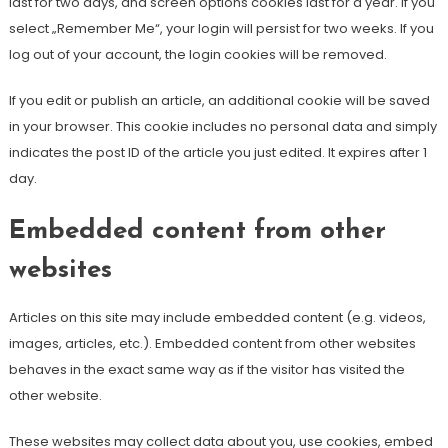
last for two days, and screen options cookies last for a year. If you
select „Remember Me“, your login will persist for two weeks. If you
log out of your account, the login cookies will be removed.
If you edit or publish an article, an additional cookie will be saved
in your browser. This cookie includes no personal data and simply
indicates the post ID of the article you just edited. It expires after 1
day.
Embedded content from other
websites
Articles on this site may include embedded content (e.g. videos,
images, articles, etc.). Embedded content from other websites
behaves in the exact same way as if the visitor has visited the
other website.
These websites may collect data about you, use cookies, embed